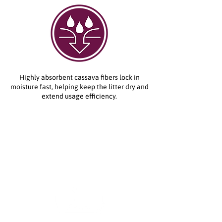
Highly absorbent cassava fibers lock in
moisture fast, helping keep the litter dry and
extend usage efficiency.
How to Use