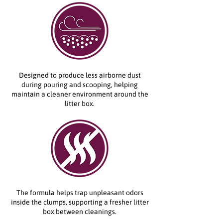
Designed to produce less airborne dust
during pouring and scooping, helping
maintain a cleaner environment around the
litter box.
The formula helps trap unpleasant odors
inside the clumps, supporting a fresher litter
box between cleanings.