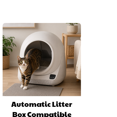
litter tray and refill is with the new cat litter.
Automatic Litter
Box Compatible