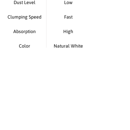
Dust Level
Low
Clumping Speed
Fast
Absorption
High
Color
Natural White
Suitable For
All cat breeds
Origin
Made in PRC
You Asked - We
Answered