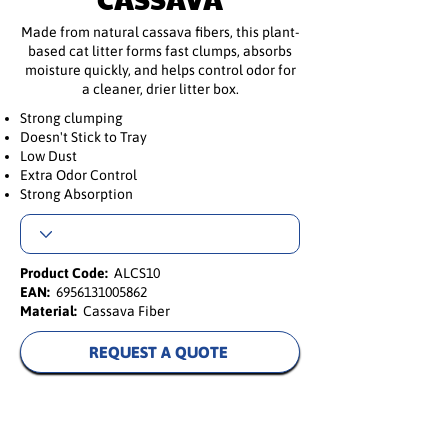
Made from natural cassava fibers, this plant-
based cat litter forms fast clumps, absorbs
moisture quickly, and helps control odor for
a cleaner, drier litter box.
Strong clumping
Doesn't Stick to Tray
Low Dust
Extra Odor Control
Strong Absorption
Product Code:
ALCS10
EAN:
6956131005862
Material:
Cassava Fiber
REQUEST A QUOTE
Natural Cassava Cat Litter