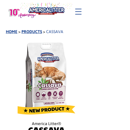
HOME
>
PRODUCTS
>
CASSAVA
America Litter®
CASSAVA