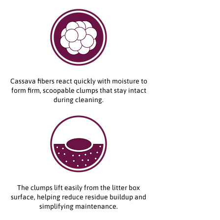
Cassava fibers react quickly with moisture to
form firm, scoopable clumps that stay intact
during cleaning.
The clumps lift easily from the litter box
surface, helping reduce residue buildup and
simplifying maintenance.