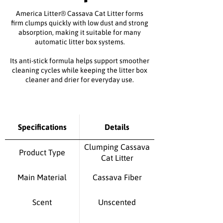
America Litter
®
Cassava Cat Litter forms
firm clumps quickly with low dust and strong
absorption, making it suitable for many
automatic litter box systems.
Its anti-stick formula helps support smoother
cleaning cycles while keeping the litter box
cleaner and drier for everyday use.
Specifications
Details
Clumping Cassava
Product Type
Cat Litter
Main Material
Cassava Fiber
Scent
Unscented