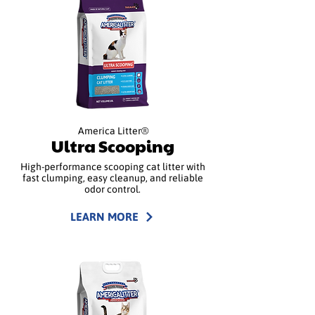
America Litter®
Ultra Scooping
High-performance scooping cat litter with
fast clumping, easy cleanup, and reliable
odor control.
LEARN MORE