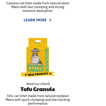
Cassava cat litter made from natural plant
fibers with fast clumping and strong
moisture absorption.
LEARN MORE
America Litter®
Tofu Granule
Tofu cat litter made from natural soybean
fibers with quick clumping and low-tracking
performance.