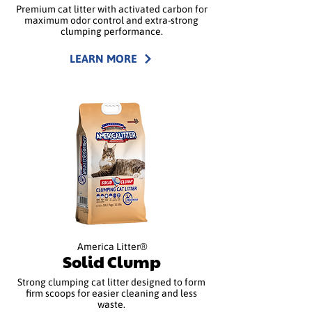
Premium cat litter with activated carbon for
maximum odor control and extra-strong
clumping performance.
LEARN MORE
America Litter®
Solid Clump
Strong clumping cat litter designed to form
firm scoops for easier cleaning and less
waste.