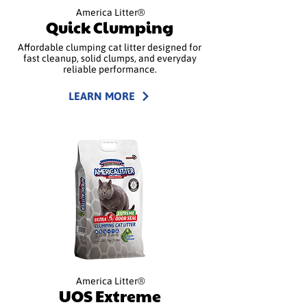
America Litter®
Quick Clumping
Affordable clumping cat litter designed for
fast cleanup, solid clumps, and everyday
reliable performance.
LEARN MORE
America Litter®
UOS Extreme