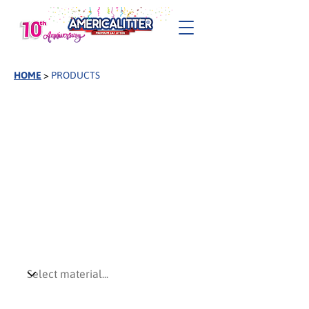
HOME
>
PRODUCTS
Find your America
Litter®
Explore the full America Litter® collection,
from natural plant-based formulas to
advanced clumping solutions, designed to
meet different market needs, customer
preferences, and performance expectations.
Preferred Material
Preferred Attributes