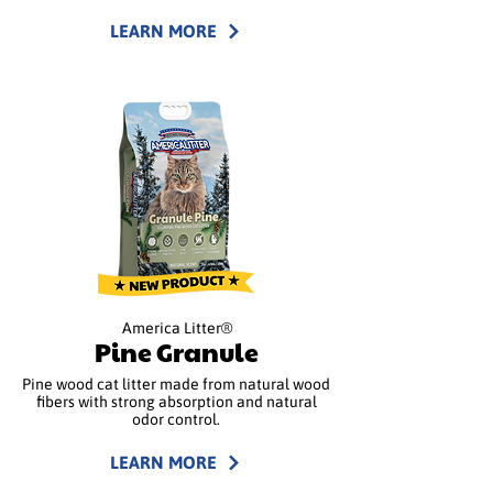
LEARN MORE
America Litter®
Pine Granule
Pine wood cat litter made from natural wood
fibers with strong absorption and natural
odor control.
LEARN MORE