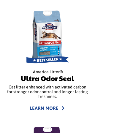
America Litter®
Ultra Odor Seal
Cat litter enhanced with activated carbon
for stronger odor control and longer-lasting
freshness.
LEARN MORE