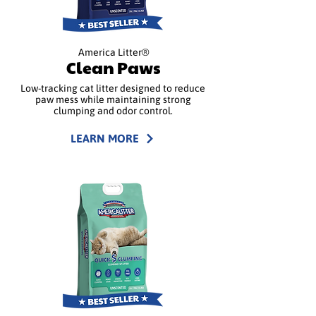
America Litter®
Clean Paws
Low-tracking cat litter designed to reduce
paw mess while maintaining strong
clumping and odor control.
LEARN MORE