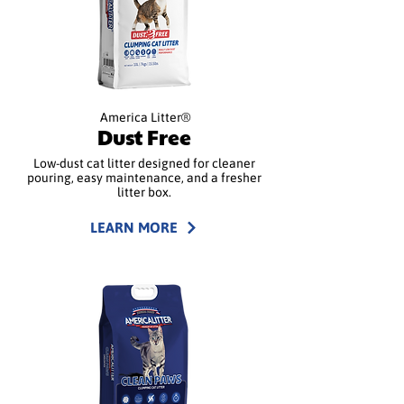
America Litter®
Dust Free
Low-dust cat litter designed for cleaner
pouring, easy maintenance, and a fresher
litter box.
LEARN MORE