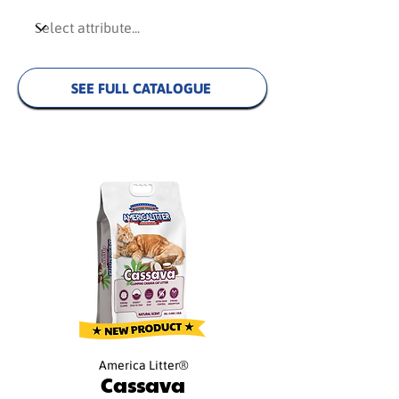
SEE FULL CATALOGUE
America Litter®
Cassava