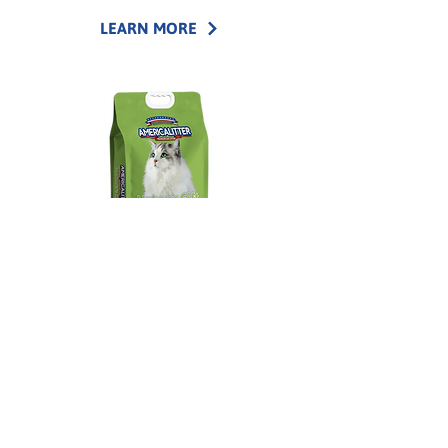
LEARN MORE
America Litter®
Nature's Gift
Corn cat litter made from natural corn fibers
with quick clumping and reliable moisture
absorption.
LEARN MORE